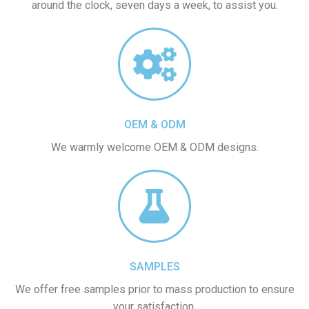
around the clock, seven days a week, to assist you.
OEM & ODM
We warmly welcome OEM & ODM designs.
SAMPLES
We offer free samples prior to mass production to ensure
your satisfaction.