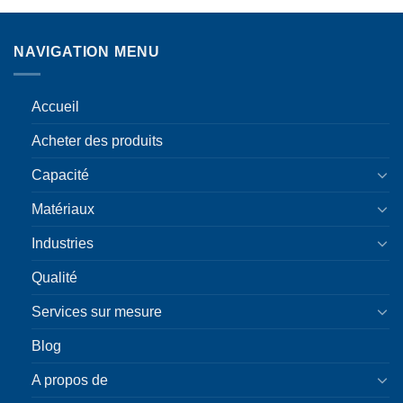
NAVIGATION MENU
Accueil
Acheter des produits
Capacité
Matériaux
Industries
Qualité
Services sur mesure
Blog
A propos de