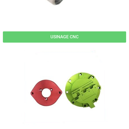
USINAGE CNC