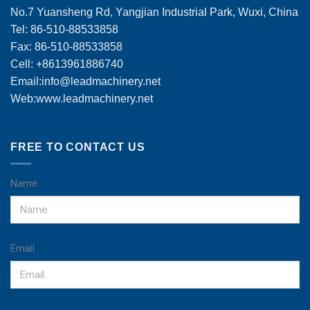
No.7 Yuansheng Rd, Yangjian Industrial Park, Wuxi, China
Tel: 86-510-88533858
Fax: 86-510-88533858
Cell: +8613961886740
Email:
info@leadmachinery.net
Web:www.leadmachinery.net
FREE TO CONTACT US
Name
Email