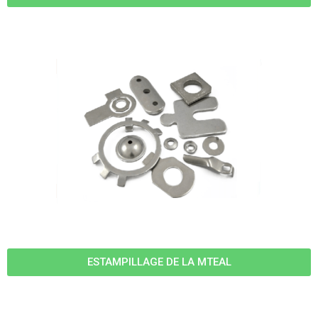
ESTAMPILLAGE DE LA MTEAL