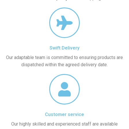
Swift Delivery
Our adaptable team is committed to ensuring products are
dispatched within the agreed delivery date.
Customer service
Our highly skilled and experienced staff are available