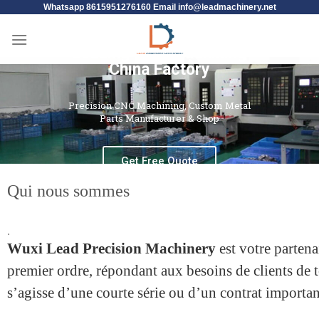
Whatsapp 8615951276160 Email
info@leadmachinery.net
Leading CNC Machining
China Factory
Precision CNC Machining, Custom Metal
Parts Manufacturer & Shop
Get Free Quote
Qui nous sommes
.
Wuxi Lead Precision Machinery
est votre parten
premier ordre, répondant aux besoins de clients de to
s’agisse d’une courte série ou d’un contrat importan