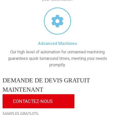
Advanced Machines
Our high level of automation for unmanned machining
guarantees quick turnaround times, meeting your needs
promptly.
DEMANDE DE DEVIS GRATUIT
MAINTENANT
CONTACTEZ-NOUS
SAMPLES GRATUITS.