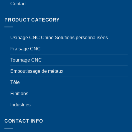
Contact
PRODUCT CATEGORY
Usinage CNC Chine Solutions personnalisées
Fraisage CNC
Tournage CNC
Emboutissage de métaux
Tôle
Finitions
Industries
CONTACT INFO