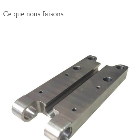
Ce que nous faisons