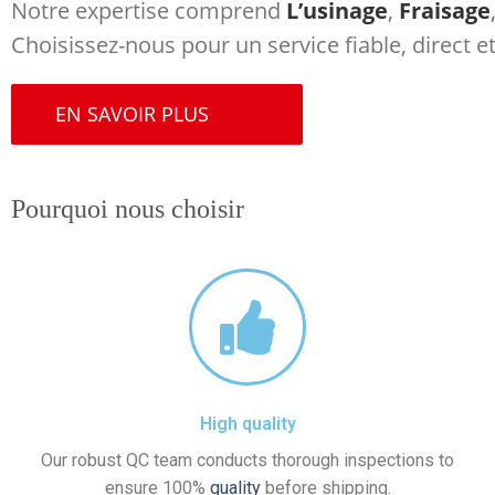
Notre expertise comprend
L’usinage
,
Fraisage
Choisissez-nous pour un service fiable, direct 
EN SAVOIR PLUS
Pourquoi nous choisir
High quality
Our robust QC team conducts thorough inspections to
ensure 100%
quality
before shipping.