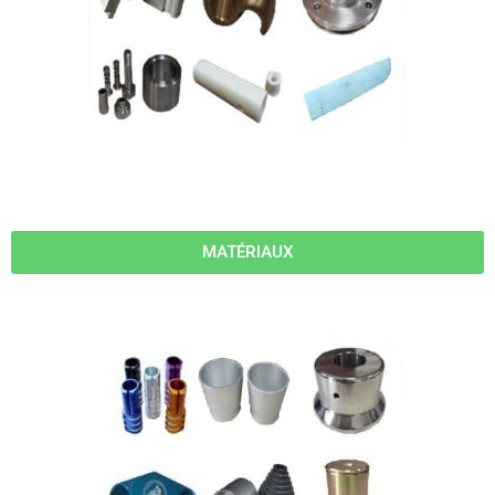
MATÉRIAUX