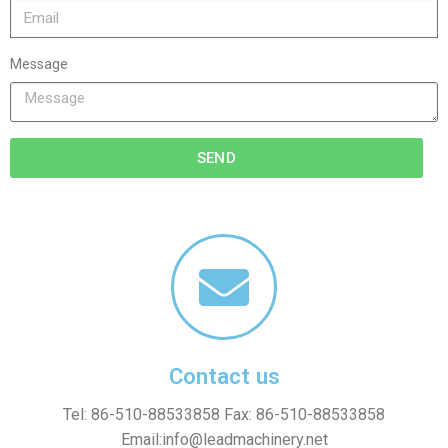
Message
SEND
Contact us
Tel: 86-510-88533858 Fax: 86-510-88533858
Email:
info@leadmachinery.net