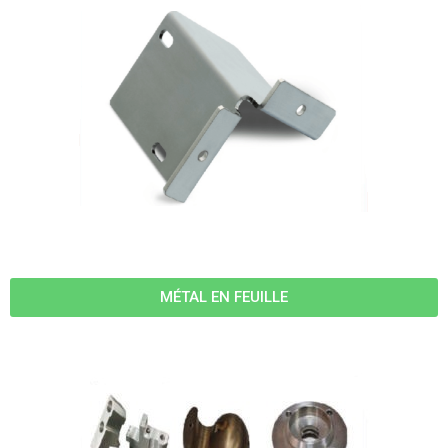
MÉTAL EN FEUILLE