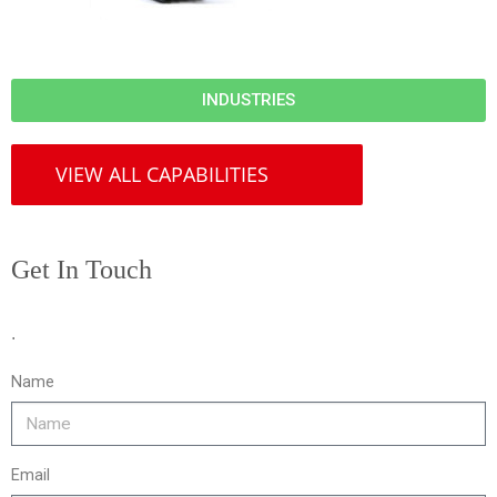
INDUSTRIES
VIEW ALL CAPABILITIES
Get In Touch
.
Name
Email