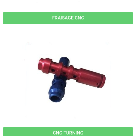
FRAISAGE CNC
CNC TURNING